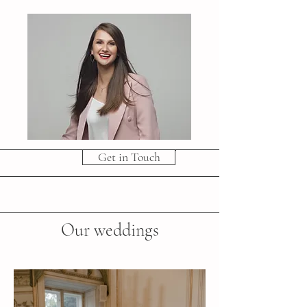
Get in Touch
Our weddings