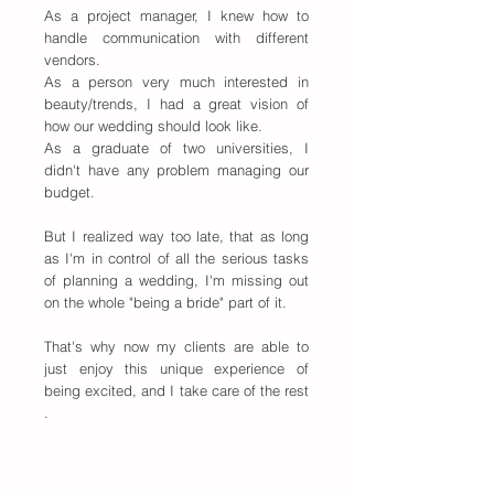
As a project manager, I knew how to
handle communication with different
vendors.
As a person very much interested in
beauty/trends, I had a great vision of
how our wedding should look like.
As a graduate of two universities, I
didn't have any problem managing our
budget.
But I realized way too late, that as long
as I'm in control of all the serious tasks
of planning a wedding, I'm missing out
on the whole "being a bride" part of it.
That's why now my clients are able to
just enjoy this unique experience of
being excited, and I take care of the rest
.