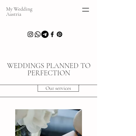
My Wedding
Austria
WEDDINGS PLANNED TO
PERFECTION
Our services