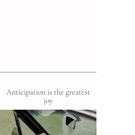
Anticipation is the greatest
joy