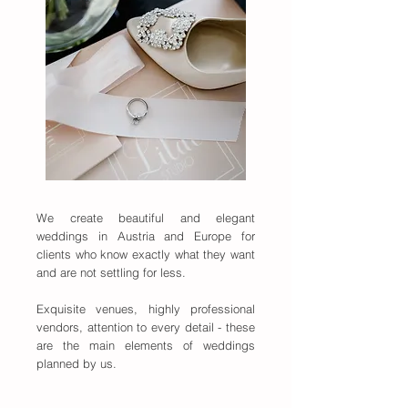
We create beautiful and elegant
weddings in Austria and Europe for
clients who know exactly what they want
and are not settling for less.
Exquisite venues, highly professional
vendors, attention to every detail - these
are the main elements of weddings
planned by us.