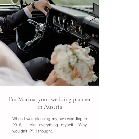
I'm Marina, your wedding planner
in Austria
When I was planning my own wedding in
2016, I did everything myself. "Why
wouldn't I?", I thought.